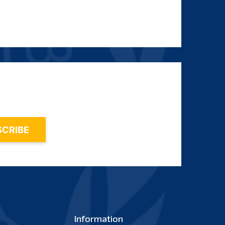
Information