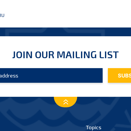
RU
JOIN OUR MAILING LIST
Topics