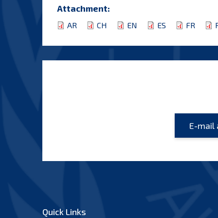
Attachment:
AR
CH
EN
ES
FR
Quick Links