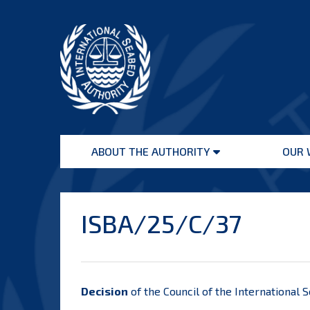
Skip
to
content
International
Seabed
ABOUT THE AUTHORITY
OUR 
Authority
Open
menu
ISBA/25/C/37
Decision
of the Council of the International 