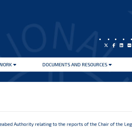
WORK
DOCUMENTS AND RESOURCES
Open
Open
menu
menu
Seabed Authority relating to the reports of the Chair of the L