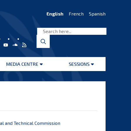
English
French
Spanish
MEDIA CENTRE
SESSIONS
Open
Open
menu
menu
egal and Technical Commission