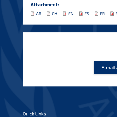
Attachment:
AR
CH
EN
ES
FR
Quick Links