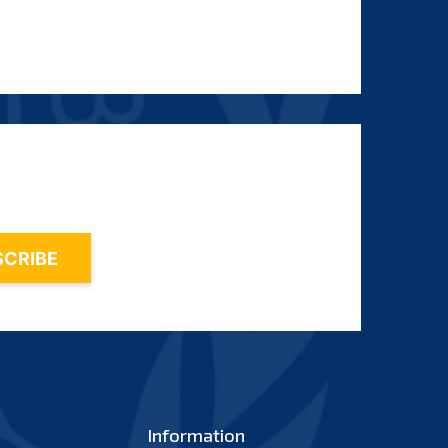
Information