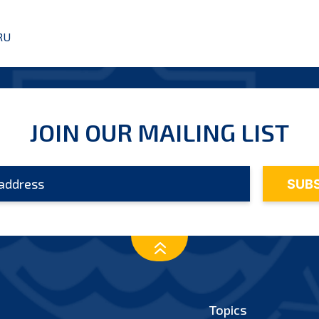
RU
JOIN OUR MAILING LIST
Topics