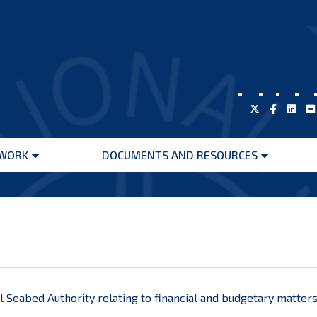
WORK
DOCUMENTS AND RESOURCES
Open
Open
menu
menu
l Seabed Authority relating to financial and budgetary matter