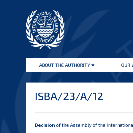
Skip
to
content
International
Seabed
ABOUT THE AUTHORITY
OUR 
Authority
Open
menu
ISBA/23/A/12
Decision
of the Assembly of the Internationa