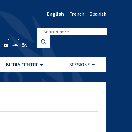
English
French
Spanish
MEDIA CENTRE
SESSIONS
Open
Open
menu
menu
s