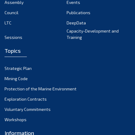
Assembly
Events
Council
Publications
LTC
DeepData
Capacity-Development and
Sessions
Training
Topics
Strategic Plan
Mining Code
Protection of the Marine Environment
Exploration Contracts
Voluntary Commitments
Workshops
Information