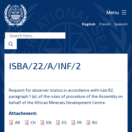
Skip
to
Menu
content
English
French
Spanish
International
Seabed
Authority
ISBA/22/A/INF/2
Request for observer status in accordance with rule 82,
paragraph 1 (e), of the rules of procedure of the Assembly on
behalf of the African Minerals Development Centre.
Attachment:
AR
CH
EN
ES
FR
RU