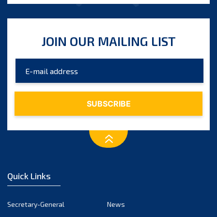
JOIN OUR MAILING LIST
Quick Links
Secretary-General
News