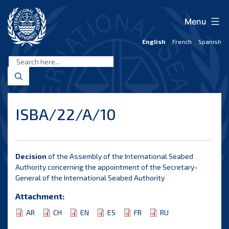
Skip
to
Menu
content
English
French
Spanish
International
Seabed
Authority
ISBA/22/A/10
Decision
of the Assembly of the International Seabed
Authority concerning the appointment of the Secretary-
General of the International Seabed Authority
Attachment:
AR
CH
EN
ES
FR
RU