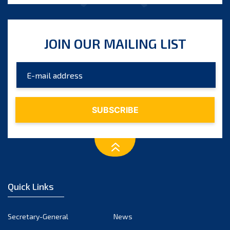
JOIN OUR MAILING LIST
Quick Links
Secretary-General
News