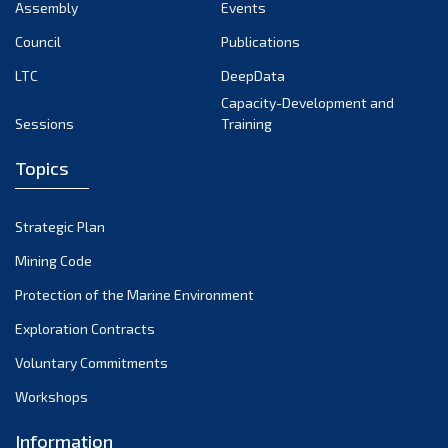
Assembly
Events
Council
Publications
LTC
DeepData
Capacity-Development and
Sessions
Training
Topics
Strategic Plan
Mining Code
Protection of the Marine Environment
Exploration Contracts
Voluntary Commitments
Workshops
Information