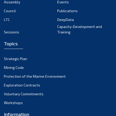
Assembly
Events
Council
Publications
LTC
DeepData
Capacity-Development and
Sessions
Training
Topics
Strategic Plan
Mining Code
Protection of the Marine Environment
Exploration Contracts
Voluntary Commitments
Workshops
Information