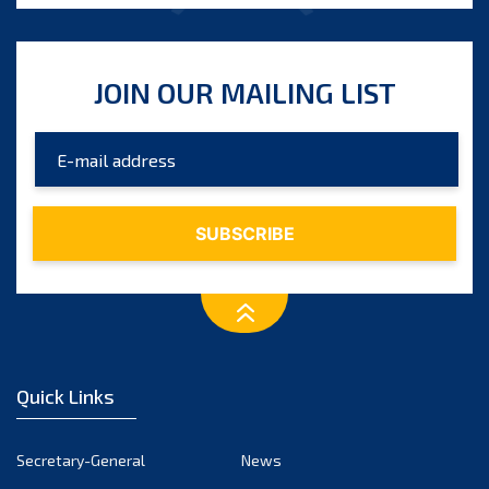
JOIN OUR MAILING LIST
Quick Links
Secretary-General
News