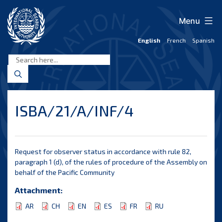
Skip
to
Menu
content
English
French
Spanish
International
Seabed
Authority
ISBA/21/A/INF/4
Request for observer status in accordance with rule 82,
paragraph 1 (d), of the rules of procedure of the Assembly on
behalf of the Pacific Community
Attachment:
AR
CH
EN
ES
FR
RU