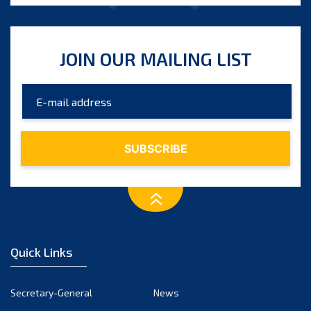
JOIN OUR MAILING LIST
Quick Links
Secretary-General
News