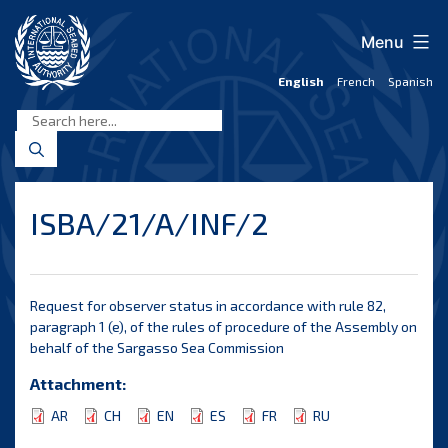
Skip
to
Menu
content
English
French
Spanish
International
Seabed
Authority
ISBA/21/A/INF/2
Request for observer status in accordance with rule 82,
paragraph 1 (e), of the rules of procedure of the Assembly on
behalf of the Sargasso Sea Commission
Attachment:
AR
CH
EN
ES
FR
RU