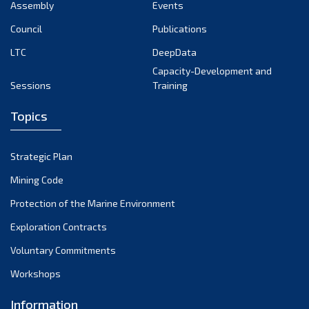
Assembly
Events
Council
Publications
LTC
DeepData
Capacity-Development and
Sessions
Training
Topics
Strategic Plan
Mining Code
Protection of the Marine Environment
Exploration Contracts
Voluntary Commitments
Workshops
Information