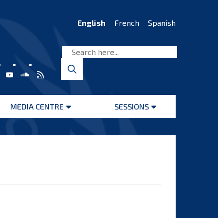
English
French
Spanish
MEDIA CENTRE
SESSIONS
Open
Open
menu
menu