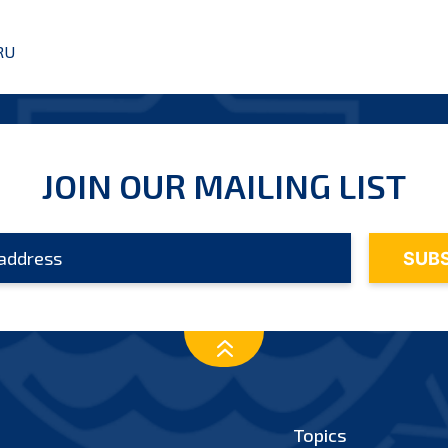
RU
JOIN OUR MAILING LIST
Topics