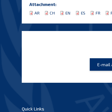
Attachment:
AR
CH
EN
ES
FR
Quick Links