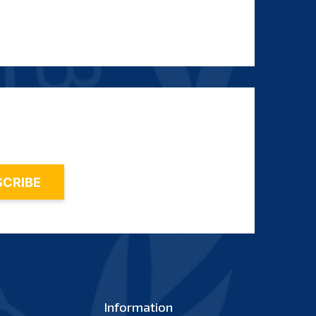
Information