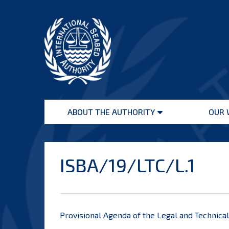
Skip
to
content
International
Seabed
ABOUT THE AUTHORITY
OUR 
Authority
Open
menu
ISBA/19/LTC/L.1
Provisional Agenda of the Legal and Technic