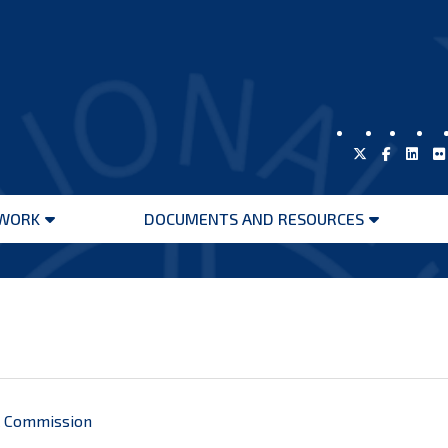
WORK
DOCUMENTS AND RESOURCES
Open
Open
menu
menu
al Commission