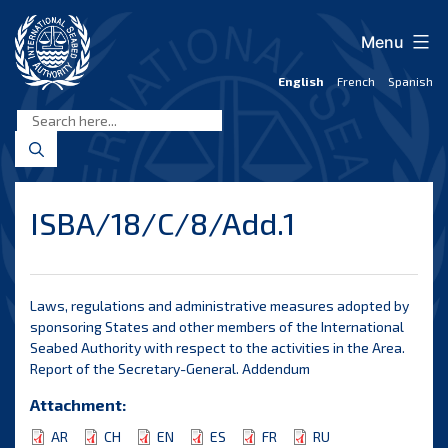
Skip
to
Menu
content
English
French
Spanish
International
Seabed
Authority
ISBA/18/C/8/Add.1
Laws, regulations and administrative measures adopted by
sponsoring States and other members of the International
Seabed Authority with respect to the activities in the Area.
Report of the Secretary-General. Addendum
Attachment:
AR
CH
EN
ES
FR
RU