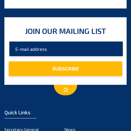
JOIN OUR MAILING LIST
Quick Links
Secretary-General
News