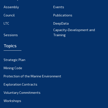
Assembly
Events
Council
Publications
LTC
DeepData
Capacity-Development and
Sessions
Training
Topics
Strategic Plan
Mining Code
Protection of the Marine Environment
Exploration Contracts
Voluntary Commitments
Workshops