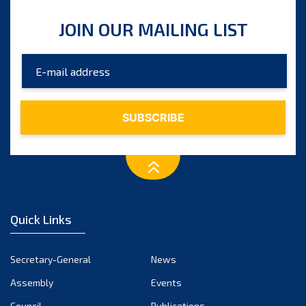
JOIN OUR MAILING LIST
Quick Links
Secretary-General
News
Assembly
Events
Council
Publications