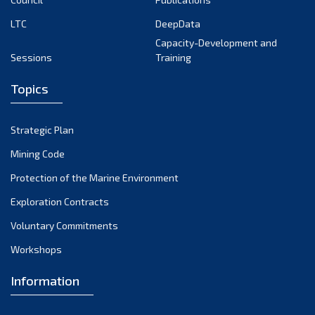
LTC
DeepData
Capacity-Development and
Sessions
Training
Topics
Strategic Plan
Mining Code
Protection of the Marine Environment
Exploration Contracts
Voluntary Commitments
Workshops
Information