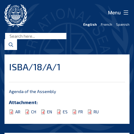
Skip
to
Menu
content
English
French
Spanish
International
Seabed
Authority
ISBA/18/A/1
Agenda of the Assembly
Attachment:
AR
CH
EN
ES
FR
RU