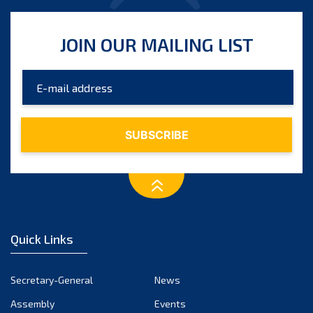
JOIN OUR MAILING LIST
Quick Links
Secretary-General
News
Assembly
Events