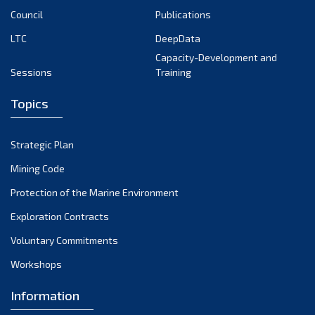
Council
Publications
LTC
DeepData
Capacity-Development and
Sessions
Training
Topics
Strategic Plan
Mining Code
Protection of the Marine Environment
Exploration Contracts
Voluntary Commitments
Workshops
Information