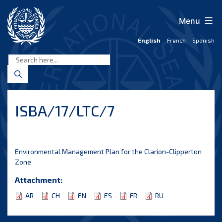
Skip
to
Menu
content
English
French
Spanish
International
Seabed
Authority
ISBA/17/LTC/7
Environmental Management Plan for the Clarion-Clipperton
Zone
Attachment:
AR
CH
EN
ES
FR
RU