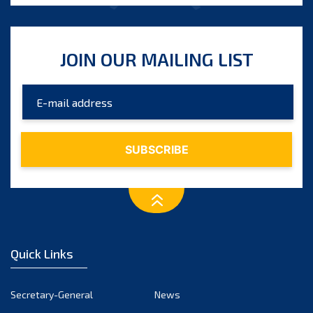
JOIN OUR MAILING LIST
Quick Links
Secretary-General
News