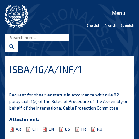
Skip
to
Menu
content
English
French
Spanish
International
Seabed
Authority
ISBA/16/A/INF/1
Request for observer status in accordance with rule 82,
paragraph 1(e) of the Rules of Procedure of the Assembly on
behalf of the International Cable Protection Committee
Attachment:
AR
CH
EN
ES
FR
RU