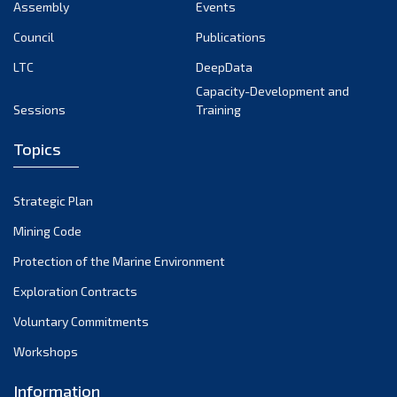
Assembly
Events
Council
Publications
LTC
DeepData
Capacity-Development and
Sessions
Training
Topics
Strategic Plan
Mining Code
Protection of the Marine Environment
Exploration Contracts
Voluntary Commitments
Workshops
Information