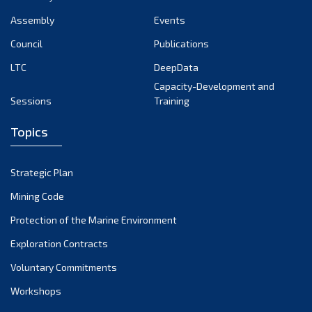
Assembly
Events
Council
Publications
LTC
DeepData
Capacity-Development and
Sessions
Training
Topics
Strategic Plan
Mining Code
Protection of the Marine Environment
Exploration Contracts
Voluntary Commitments
Workshops