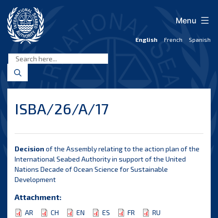
Skip
to
Menu
content
English
French
Spanish
International
Seabed
Authority
ISBA/26/A/17
Decision
of the Assembly relating to the action plan of the
International Seabed Authority in support of the United
Nations Decade of Ocean Science for Sustainable
Development
Attachment:
AR
CH
EN
ES
FR
RU