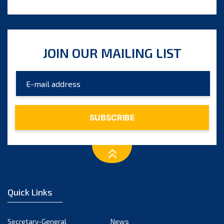
JOIN OUR MAILING LIST
Quick Links
Secretary-General
News