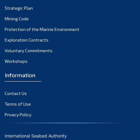
Strategic Plan
Mining Code
Protection of the Marine Environment
Exploration Contracts
Voluntary Commitments
Workshops
Information
Contact Us
Terms of Use
Privacy Policy
International Seabed Authority