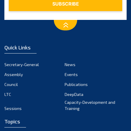
Quick Links
Secretary-General
News
Assembly
Events
Council
Publications
LTC
DeepData
Capacity-Development and
Sessions
Training
Topics