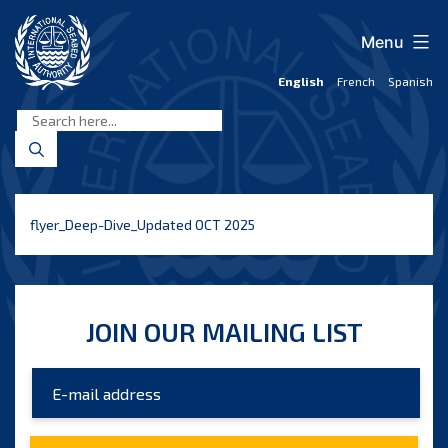
Skip
to
Menu
content
English
French
Spanish
International
Seabed
Authority
flyer_Deep-Dive_Updated OCT 2025
JOIN OUR MAILING LIST