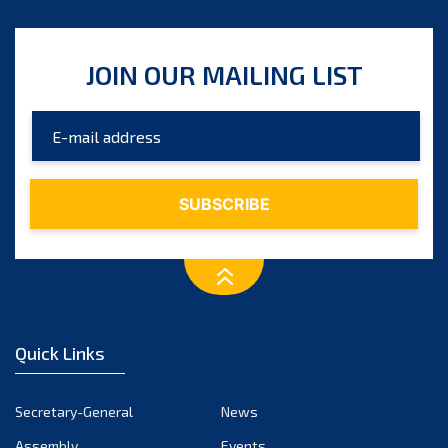
JOIN OUR MAILING LIST
Quick Links
Secretary-General
News
Assembly
Events