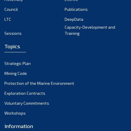
Council
Publications
LTC
DeepData
Capacity-Development and
Sessions
Training
Topics
Strategic Plan
Mining Code
Protection of the Marine Environment
Exploration Contracts
Voluntary Commitments
Workshops
Information