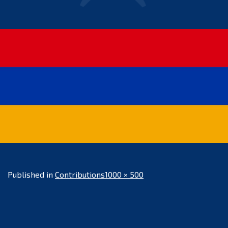
Full
Published in
Contributions
1000 × 500
size