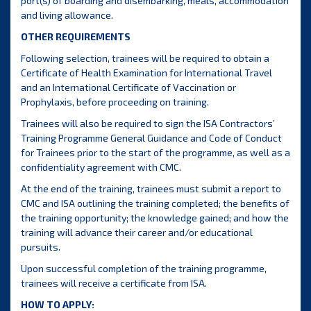
port(s) of boarding and disembarking, meals, accommodation
and living allowance.
OTHER REQUIREMENTS
Following selection, trainees will be required to obtain a
Certificate of Health Examination for International Travel
and an International Certificate of Vaccination or
Prophylaxis, before proceeding on training.
Trainees will also be required to sign the ISA Contractors’
Training Programme General Guidance and Code of Conduct
for Trainees prior to the start of the programme, as well as a
confidentiality agreement with CMC.
At the end of the training, trainees must submit a report to
CMC and ISA outlining the training completed; the benefits of
the training opportunity; the knowledge gained; and how the
training will advance their career and/or educational
pursuits.
Upon successful completion of the training programme,
trainees will receive a certificate from ISA.
HOW TO APPLY: