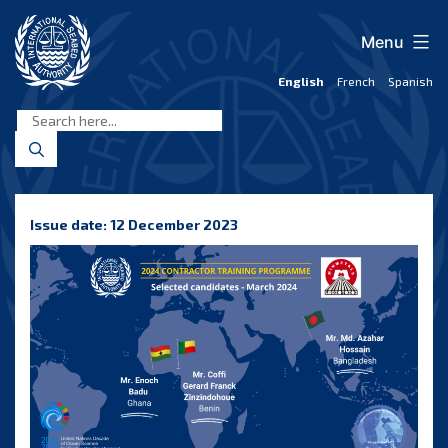
Skip
to
Menu
content
English
French
Spanish
International
Seabed
Authority
Issue date: 12 December 2023