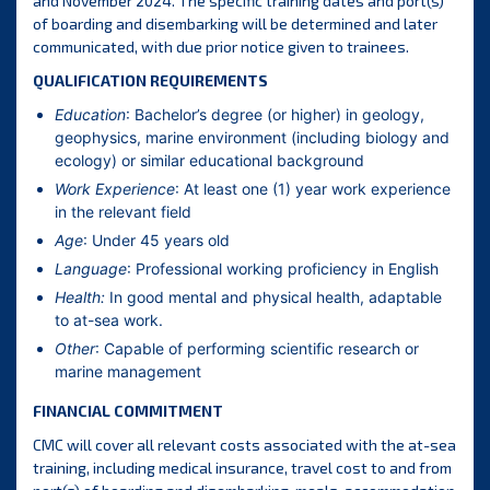
and November 2024. The specific training dates and port(s)
of boarding and disembarking will be determined and later
communicated, with due prior notice given to trainees.
QUALIFICATION REQUIREMENTS
Education
: Bachelor’s degree (or higher) in geology,
geophysics, marine environment (including biology and
ecology) or similar educational background
Work Experience
: At least one (1) year work experience
in the relevant field
Age
: Under 45 years old
Language
: Professional working proficiency in English
Health:
In good mental and physical health, adaptable
to at-sea work.
Other
: Capable of performing scientific research or
marine management
FINANCIAL COMMITMENT
CMC will cover all relevant costs associated with the at-sea
training, including medical insurance, travel cost to and from