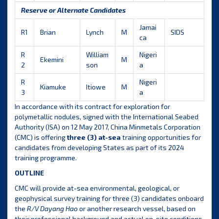
Reserve or Alternate Candidates
Jamai
R1
Brian
Lynch
M
SIDS
ca
R
William
Nigeri
Ekemini
M
2
son
a
R
Nigeri
Kiamuke
Itiowe
M
3
a
In accordance with its contract for exploration for
polymetallic nodules, signed with the International Seabed
Authority (ISA) on 12 May 2017, China Minmetals Corporation
(CMC) is offering
three (3) at-sea
training opportunities for
candidates from developing States as part of its 2024
training programme.
OUTLINE
CMC will provide at-sea environmental, geological, or
geophysical survey training for three (3) candidates onboard
the
R/V Dayang Hao
or another research vessel, based on
their professional background and actual on-site conditions.