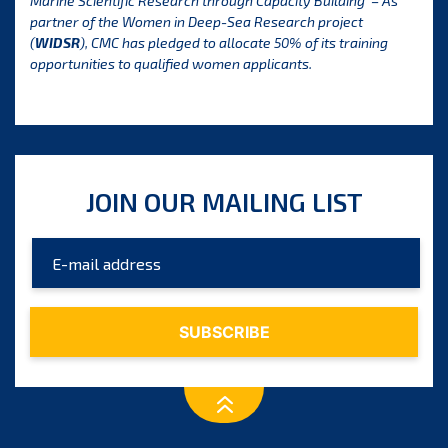
Marine Scientific Research through Capacity Building’ – As
partner of the Women in Deep-Sea Research project
(
WIDSR
), CMC has pledged to allocate 50% of its training
opportunities to qualified women applicants
.
JOIN OUR MAILING LIST