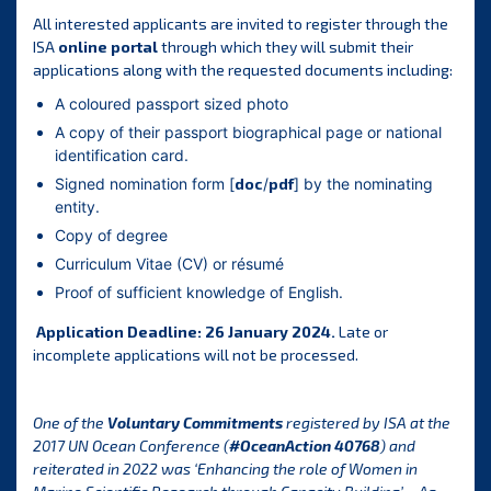
All interested applicants are invited to register through the
ISA
online portal
through which they will submit their
applications along with the requested documents including:
A coloured passport sized photo
A copy of their passport biographical page or national
identification card.
Signed nomination form [
doc
/
pdf
] by the nominating
entity.
Copy of degree
Curriculum Vitae (CV) or résumé
Proof of sufficient knowledge of English.
Application Deadline: 26 January 2024.
Late or
incomplete applications will not be processed.
One of the
Voluntary Commitments
registered by ISA at the
2017 UN Ocean Conference (
#OceanAction 40768
) and
reiterated in 2022 was ‘Enhancing the role of Women in