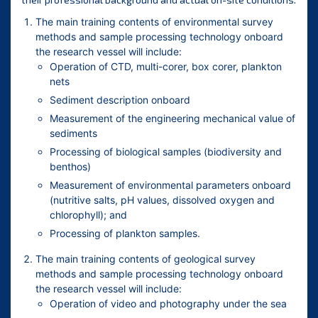
The main training contents of environmental survey
methods and sample processing technology onboard
the research vessel will include:
Operation of CTD, multi-corer, box corer, plankton
nets
Sediment description onboard
Measurement of the engineering mechanical value of
sediments
Processing of biological samples (biodiversity and
benthos)
Measurement of environmental parameters onboard
(nutritive salts, pH values, dissolved oxygen and
chlorophyll); and
Processing of plankton samples.
The main training contents of geological survey
methods and sample processing technology onboard
the research vessel will include:
Operation of video and photography under the sea