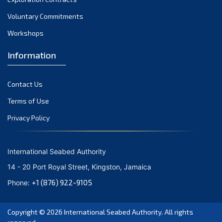
Voluntary Commitments
Workshops
Information
Contact Us
Terms of Use
Privacy Policy
International Seabed Authority
14 - 20 Port Royal Street, Kingston, Jamaica
+1 (876) 922-9105
Phone:
Copyright © 2026
International Seabed Authority
. All rights