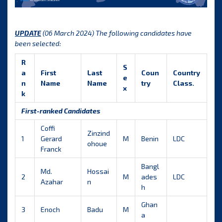
UPDATE
(06 March 2024) The following candidates have
been selected:
R
S
a
First
Last
Coun
Country
e
n
Name
Name
try
Class.
x
k
First-ranked Candidates
Coffi
Zinzind
1
Gerard
M
Benin
LDC
ohoue
Franck
Bangl
Md.
Hossai
2
M
ades
LDC
Azahar
n
h
Ghan
3
Enoch
Badu
M
a