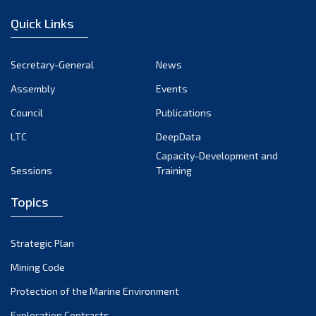
Quick Links
Secretary-General
News
Assembly
Events
Council
Publications
LTC
DeepData
Capacity-Development and
Sessions
Training
Topics
Strategic Plan
Mining Code
Protection of the Marine Environment
Exploration Contracts