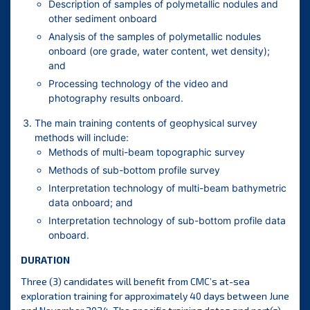
Description of samples of polymetallic nodules and
other sediment onboard
Analysis of the samples of polymetallic nodules
onboard (ore grade, water content, wet density);
and
Processing technology of the video and
photography results onboard.
The main training contents of geophysical survey
methods will include:
Methods of multi-beam topographic survey
Methods of sub-bottom profile survey
Interpretation technology of multi-beam bathymetric
data onboard; and
Interpretation technology of sub-bottom profile data
onboard.
DURATION
Three (3) candidates will benefit from CMC’s at-sea
exploration training for approximately 40 days between June