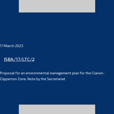
17 March 2023
ISBA/17/LTC/2
Proposal for an environmental management plan for the Clarion-
Clipperton Zone. Note by the Secretariat