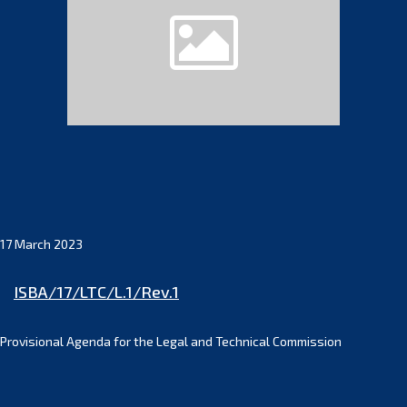
17 March 2023
ISBA/17/LTC/L.1/Rev.1
Provisional Agenda for the Legal and Technical Commission