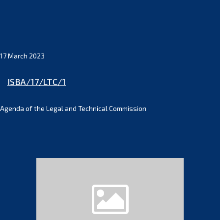
17 March 2023
ISBA/17/LTC/1
Agenda of the Legal and Technical Commission