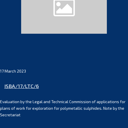
17 March 2023
ISBA/17/LTC/6
Evaluation by the Legal and Technical Commission of applications for
plans of work for exploration for polymetallic sulphides. Note by the
Secretariat