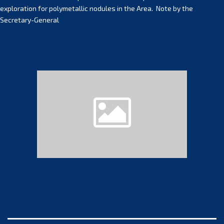
exploration for polymetallic nodules in the Area. Note by the
Secretary-General