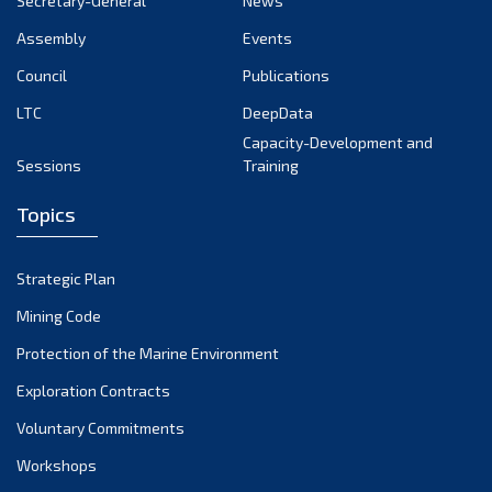
Secretary-General
News
Assembly
Events
Council
Publications
LTC
DeepData
Capacity-Development and
Sessions
Training
Topics
Strategic Plan
Mining Code
Protection of the Marine Environment
Exploration Contracts
Voluntary Commitments
Workshops