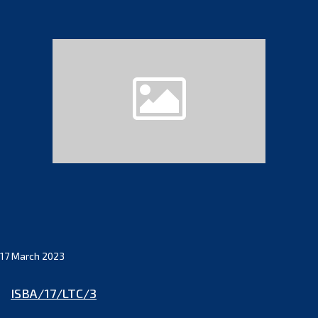
17 March 2023
ISBA/17/LTC/3