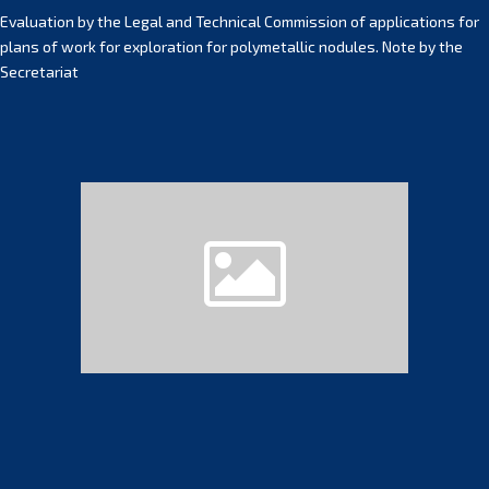
Evaluation by the Legal and Technical Commission of applications for
plans of work for exploration for polymetallic nodules. Note by the
Secretariat