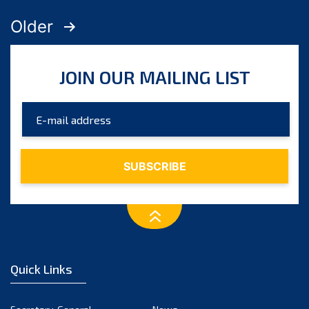
Posts
Older
pagination
JOIN OUR MAILING LIST
Quick Links