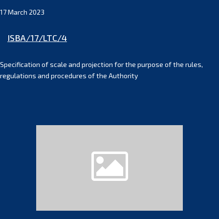
17 March 2023
ISBA/17/LTC/4
Specification of scale and projection for the purpose of the rules,
regulations and procedures of the Authority