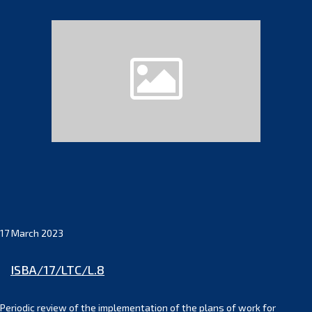
17 March 2023
ISBA/17/LTC/L.8
Periodic review of the implementation of the plans of work for