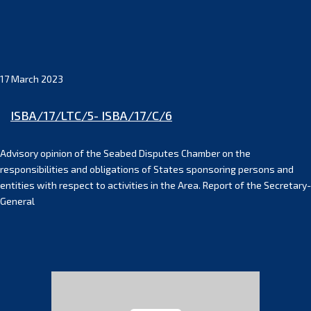
17 March 2023
ISBA/17/LTC/5- ISBA/17/C/6
Advisory opinion of the Seabed Disputes Chamber on the
responsibilities and obligations of States sponsoring persons and
entities with respect to activities in the Area. Report of the Secretary-
General