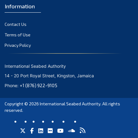
Information
Contact Us
Terms of Use
Privacy Policy
International Seabed Authority
14 - 20 Port Royal Street, Kingston, Jamaica
+1 (876) 922-9105
Phone:
Copyright © 2026
International Seabed Authority
. All rights
reserved.