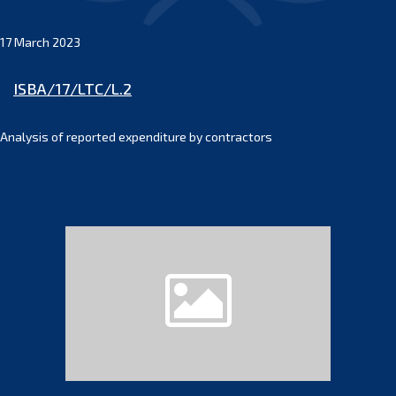
17 March 2023
ISBA/17/LTC/L.2
Analysis of reported expenditure by contractors