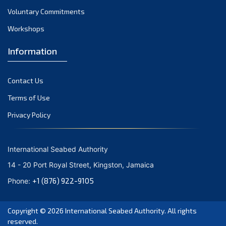
Voluntary Commitments
Workshops
Information
Contact Us
Terms of Use
Privacy Policy
International Seabed Authority
14 - 20 Port Royal Street, Kingston, Jamaica
+1 (876) 922-9105
Phone:
Copyright © 2026
International Seabed Authority
. All rights
reserved.