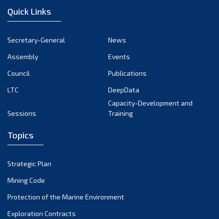
Quick Links
Secretary-General
News
Assembly
Events
Council
Publications
LTC
DeepData
Capacity-Development and
Sessions
Training
Topics
Strategic Plan
Mining Code
Protection of the Marine Environment
Exploration Contracts