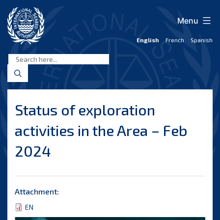
Skip
to
Menu
content
English
French
Spanish
International
Seabed
Authority
Status of exploration
activities in the Area – Feb
2024
Attachment:
EN