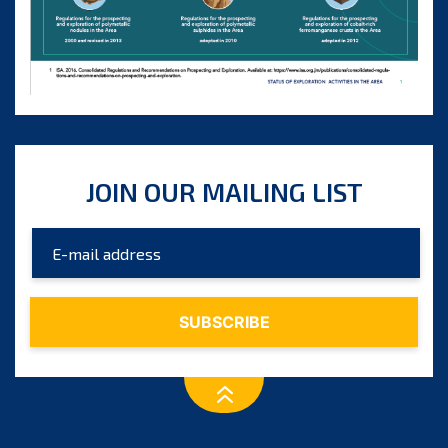
JOIN OUR MAILING LIST