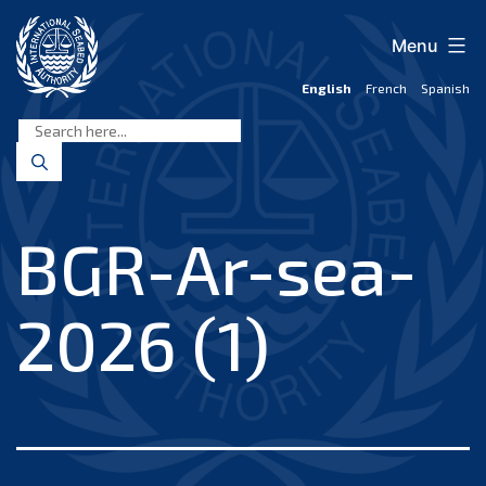
Skip
to
Menu
content
English
French
Spanish
International
Seabed
Authority
BGR-Ar-sea-
2026 (1)