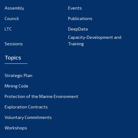
Assembly
Events
Council
Publications
LTC
DeepData
Capacity-Development and
Sessions
Training
Topics
Strategic Plan
Mining Code
Protection of the Marine Environment
Exploration Contracts
Voluntary Commitments
Workshops