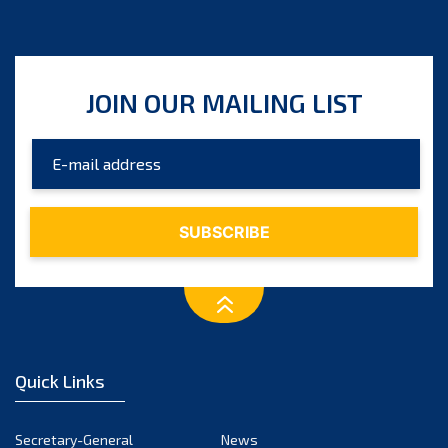
JOIN OUR MAILING LIST
Quick Links
Secretary-General
News