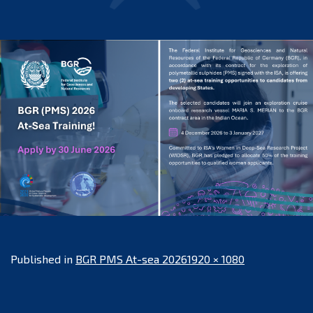
Full
Published in
BGR PMS At-sea 2026
1920 × 1080
size