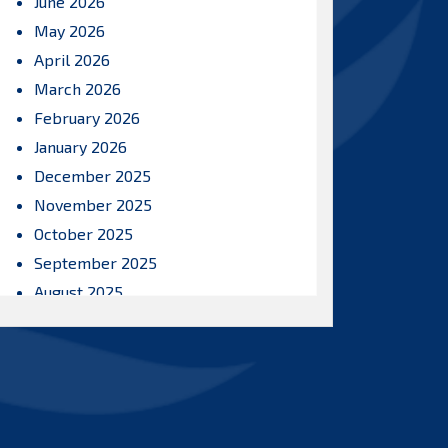
June 2026
May 2026
April 2026
March 2026
February 2026
January 2026
December 2025
November 2025
October 2025
September 2025
August 2025
July 2025
June 2025
May 2025
April 2025
March 2025