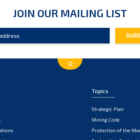
JOIN OUR MAILING LIST
Topics
Strategic Plan
s
Mining Code
ations
Protection of the Ma