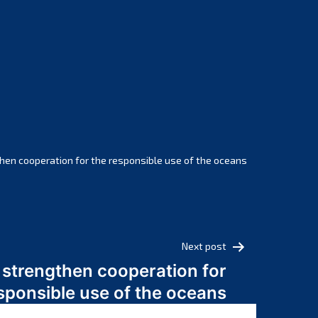
February 2025
January 2025
December 2024
November 2024
October 2024
September 2024
August 2024
July 2024
hen cooperation for the responsible use of the oceans
June 2024
May 2024
April 2024
March 2024
Next post
February 2024
 strengthen cooperation for
January 2024
sponsible use of the oceans
December 2023