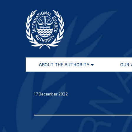
Skip
to
content
International
Seabed
ABOUT THE AUTHORITY
OUR 
Authority
Open
menu
17 December 2022