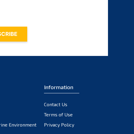
November 2023
October 2023
September 2023
August 2023
July 2023
June 2023
May 2023
April 2023
March 2023
February 2023
Information
January 2023
December 2022
Contact Us
November 2022
October 2022
Terms of Use
September 2022
rine Environment
Privacy Policy
August 2022