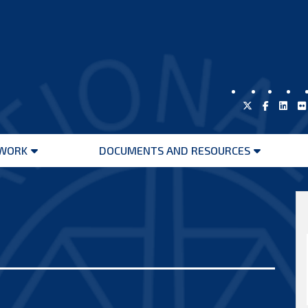
WORK
DOCUMENTS AND RESOURCES
Open
Open
menu
menu