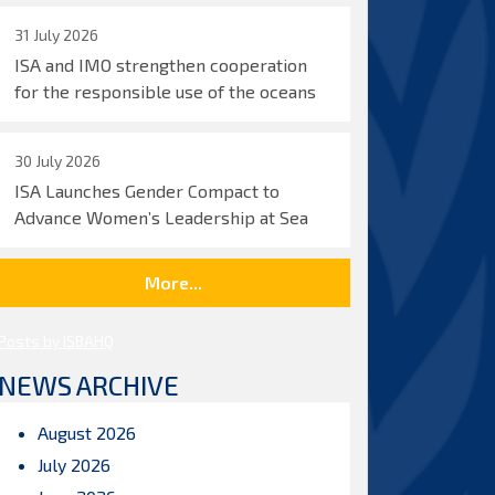
31 July 2026
ISA and IMO strengthen cooperation
for the responsible use of the oceans
30 July 2026
ISA Launches Gender Compact to
Advance Women’s Leadership at Sea
More...
Posts by ISBAHQ
NEWS ARCHIVE
August 2026
July 2026