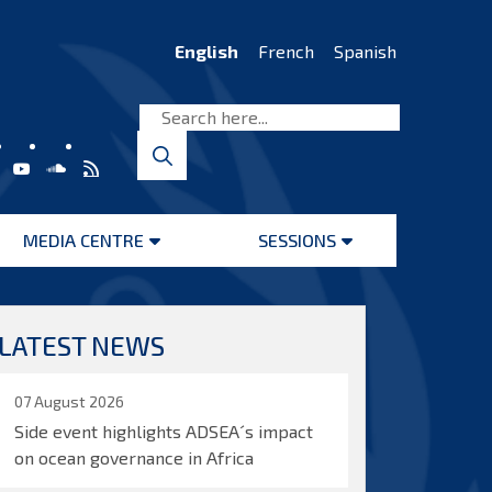
English
French
Spanish
MEDIA CENTRE
SESSIONS
Open
Open
menu
menu
LATEST NEWS
07 August 2026
Side event highlights ADSEA´s impact
on ocean governance in Africa