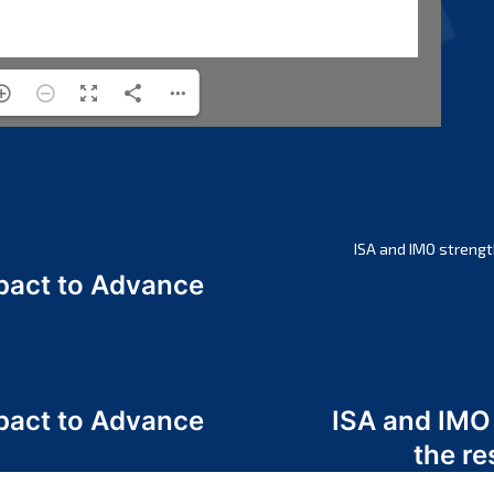
ISA and IMO strengt
act to Advance
a
act to Advance
ISA and IMO
a
the re