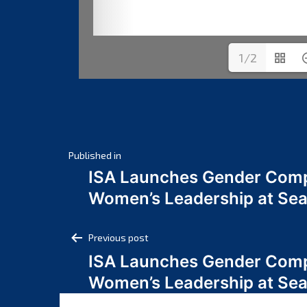
1/2
Post
Published in
ISA Launches Gender Comp
navigation
Women’s Leadership at Se
Post
Previous post
ISA Launches Gender Comp
navigation
Women’s Leadership at Se