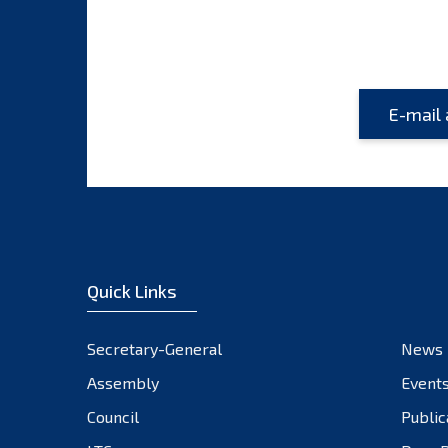
Quick Links
Secretary-General
News
Assembly
Event
Council
Public