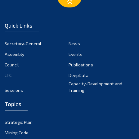
March 2023
February 2023
January 2023
Quick Links
December 2022
November 2022
Secretary-General
News
October 2022
Assembly
Events
September 2022
August 2022
Council
Publications
July 2022
LTC
DeepData
June 2022
Capacity-Development and
Sessions
Training
May 2022
April 2022
Topics
March 2022
February 2022
Strategic Plan
January 2022
Mining Code
December 2021