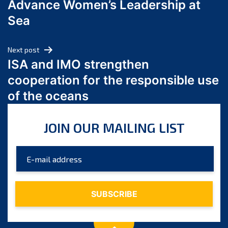
Advance Women’s Leadership at
June 2024
Sea
May 2024
April 2024
Next post
March 2024
ISA and IMO strengthen
February 2024
cooperation for the responsible use
January 2024
of the oceans
December 2023
November 2023
JOIN OUR MAILING LIST
October 2023
September 2023
August 2023
July 2023
June 2023
May 2023
April 2023