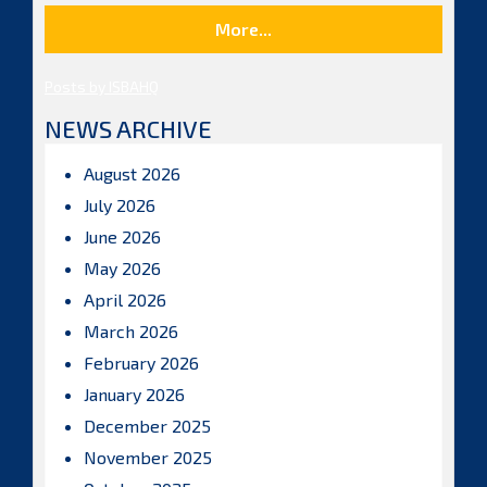
More...
Posts by ISBAHQ
NEWS ARCHIVE
August 2026
July 2026
June 2026
May 2026
April 2026
March 2026
February 2026
January 2026
December 2025
November 2025