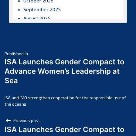
October 2025
September 2025
August 2025
July 2025
June 2025
May 2025
Post
April 2025
Published in
ISA Launches Gender Compact to
March 2025
navigation
Advance Women’s Leadership at
February 2025
Sea
January 2025
December 2024
November 2024
ISA and IMO strengthen cooperation for the responsible use of
the oceans
October 2024
September 2024
Post
Previous post
August 2024
ISA Launches Gender Compact to
navigation
July 2024