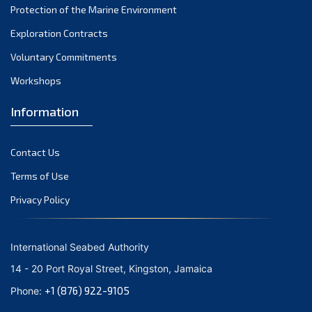
Protection of the Marine Environment
November 2021
Exploration Contracts
October 2021
September 2021
Voluntary Commitments
August 2021
Workshops
July 2021
Information
June 2021
May 2021
Contact Us
April 2021
March 2021
Terms of Use
February 2021
Privacy Policy
January 2021
December 2020
International Seabed Authority
November 2020
14 - 20 Port Royal Street, Kingston, Jamaica
October 2020
+1 (876) 922-9105
Phone:
September 2020