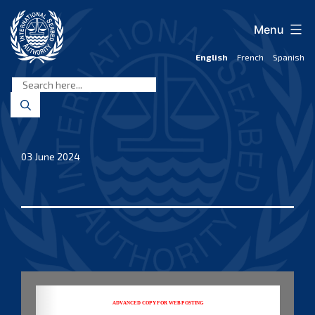
Skip
to
Menu
content
English
French
Spanish
International
Seabed
Authority
03 June 2024