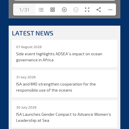
1/31
LATEST NEWS
07 August 2026
Side event highlights ADSEA´s impact on ocean
governance in Africa
31 July 2026
ISA and IMO strengthen cooperation for the
responsible use of the oceans
30 July 2026
ISA Launches Gender Compact to Advance Women’s
Leadership at Sea