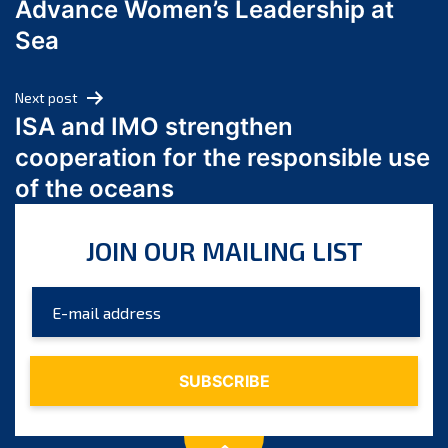
Advance Women’s Leadership at
June 2024
Sea
May 2024
April 2024
Next post
March 2024
ISA and IMO strengthen
February 2024
cooperation for the responsible use
January 2024
of the oceans
December 2023
November 2023
JOIN OUR MAILING LIST
October 2023
September 2023
August 2023
July 2023
June 2023
May 2023
April 2023