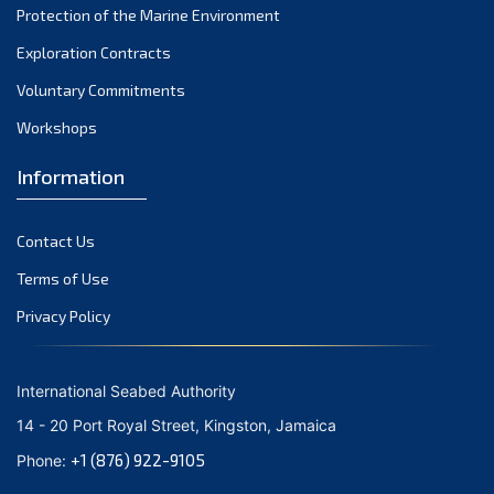
Protection of the Marine Environment
November 2021
Exploration Contracts
October 2021
September 2021
Voluntary Commitments
August 2021
Workshops
July 2021
Information
June 2021
May 2021
Contact Us
April 2021
March 2021
Terms of Use
February 2021
Privacy Policy
January 2021
December 2020
International Seabed Authority
November 2020
14 - 20 Port Royal Street, Kingston, Jamaica
October 2020
+1 (876) 922-9105
Phone:
September 2020