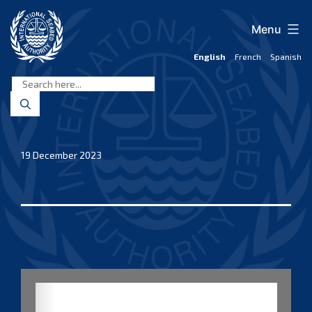
Skip
to
Menu
content
English
French
Spanish
International
Seabed
Authority
19 December 2023