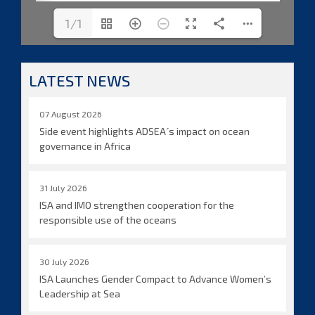
1/1
LATEST NEWS
07 August 2026
Side event highlights ADSEA´s impact on ocean
governance in Africa
31 July 2026
ISA and IMO strengthen cooperation for the
responsible use of the oceans
30 July 2026
ISA Launches Gender Compact to Advance Women’s
Leadership at Sea