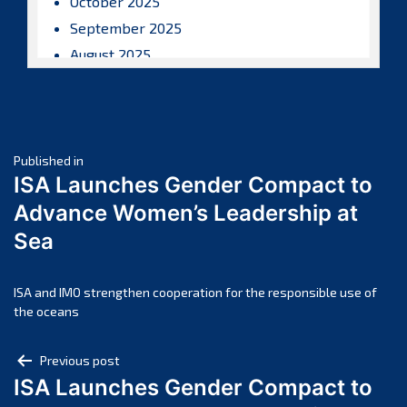
October 2025
September 2025
August 2025
July 2025
June 2025
May 2025
Post
April 2025
Published in
ISA Launches Gender Compact to
March 2025
navigation
Advance Women’s Leadership at
February 2025
Sea
January 2025
December 2024
November 2024
ISA and IMO strengthen cooperation for the responsible use of
the oceans
October 2024
September 2024
Post
Previous post
August 2024
ISA Launches Gender Compact to
navigation
July 2024