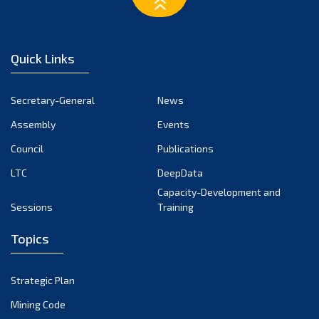
March 2023
February 2023
January 2023
Quick Links
December 2022
November 2022
Secretary-General
News
October 2022
Assembly
Events
September 2022
August 2022
Council
Publications
July 2022
LTC
DeepData
June 2022
Capacity-Development and
Sessions
Training
May 2022
April 2022
Topics
March 2022
February 2022
Strategic Plan
January 2022
Mining Code
December 2021