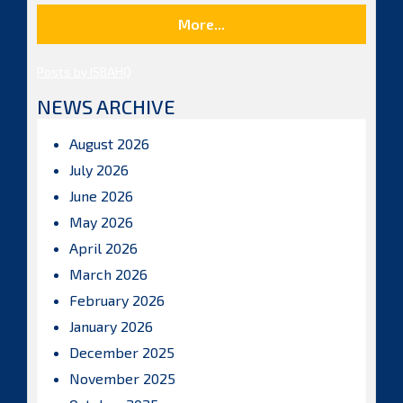
More...
Posts by ISBAHQ
NEWS ARCHIVE
August 2026
July 2026
June 2026
May 2026
April 2026
March 2026
February 2026
January 2026
December 2025
November 2025