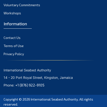
Voluntary Commitments
Workshops
Information
Contact Us
Terms of Use
Privacy Policy
International Seabed Authority
14 - 20 Port Royal Street, Kingston, Jamaica
+1 (876) 922-9105
Phone:
Copyright © 2026
International Seabed Authority
. All rights
reserved.