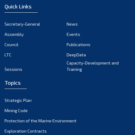
Quick Links
Secretary-General
News
Assembly
Events
Council
Publications
LTC
DeepData
Capacity-Development and
Sessions
Training
Topics
Strategic Plan
Mining Code
Protection of the Marine Environment
Exploration Contracts