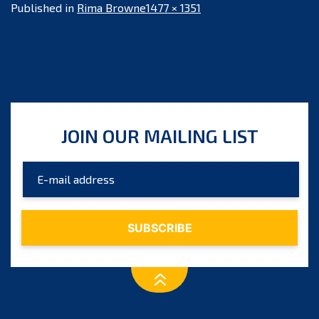
Full
Published in
Rima Browne
1477 × 1351
size
JOIN OUR MAILING LIST