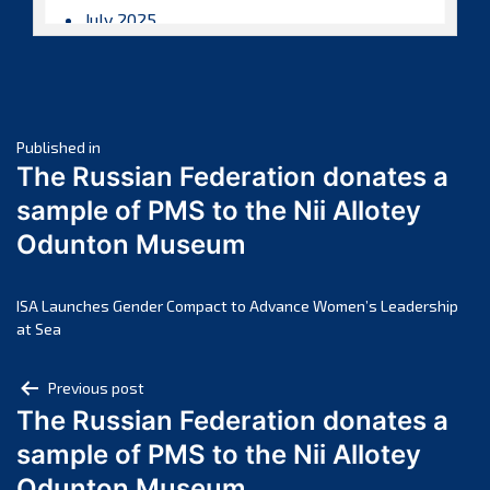
July 2025
June 2025
May 2025
April 2025
Post
March 2025
Published in
The Russian Federation donates a
February 2025
navigation
sample of PMS to the Nii Allotey
January 2025
Odunton Museum
December 2024
November 2024
October 2024
ISA Launches Gender Compact to Advance Women’s Leadership
at Sea
September 2024
August 2024
Post
Previous post
July 2024
The Russian Federation donates a
navigation
June 2024
sample of PMS to the Nii Allotey
May 2024
Odunton Museum