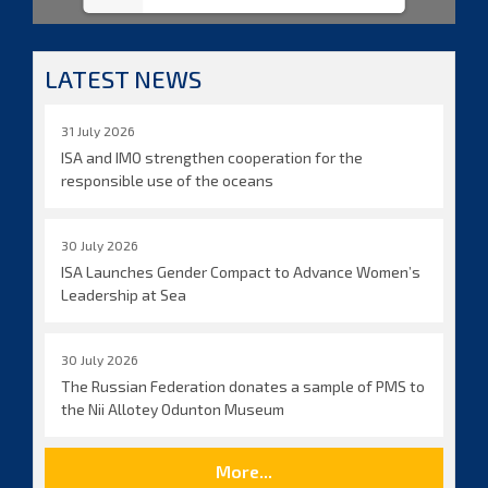
LATEST NEWS
31 July 2026
ISA and IMO strengthen cooperation for the
responsible use of the oceans
30 July 2026
ISA Launches Gender Compact to Advance Women’s
Leadership at Sea
30 July 2026
The Russian Federation donates a sample of PMS to
the Nii Allotey Odunton Museum
More...