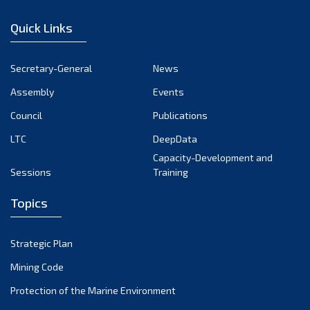
December 2022
Quick Links
November 2022
October 2022
Secretary-General
News
September 2022
Assembly
Events
August 2022
July 2022
Council
Publications
June 2022
LTC
DeepData
May 2022
Capacity-Development and
Sessions
Training
April 2022
March 2022
Topics
February 2022
January 2022
Strategic Plan
December 2021
Mining Code
November 2021
Protection of the Marine Environment
October 2021