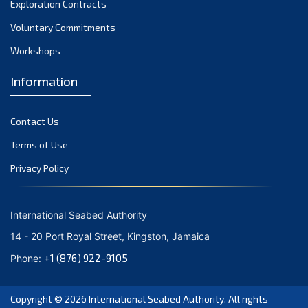
Exploration Contracts
September 2021
August 2021
Voluntary Commitments
July 2021
Workshops
June 2021
Information
May 2021
April 2021
Contact Us
March 2021
February 2021
Terms of Use
January 2021
Privacy Policy
December 2020
November 2020
International Seabed Authority
October 2020
14 - 20 Port Royal Street, Kingston, Jamaica
September 2020
+1 (876) 922-9105
Phone:
August 2020
July 2020
Copyright © 2026
International Seabed Authority
. All rights
June 2020