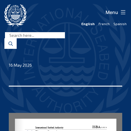
Skip
to
Menu
content
English
French
Spanish
International
Seabed
Authority
16 May 2026