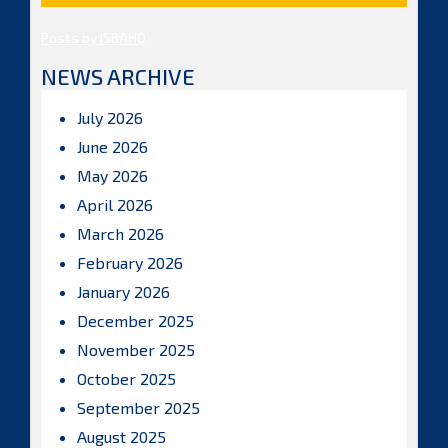
Posts by ISBAHQ
NEWS ARCHIVE
July 2026
June 2026
May 2026
April 2026
March 2026
February 2026
January 2026
December 2025
November 2025
October 2025
September 2025
August 2025