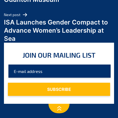
April 2024
March 2024
Next post
February 2024
ISA Launches Gender Compact to
January 2024
Advance Women’s Leadership at
December 2023
Sea
November 2023
October 2023
JOIN OUR MAILING LIST
September 2023
August 2023
July 2023
June 2023
May 2023
April 2023
March 2023
February 2023
January 2023