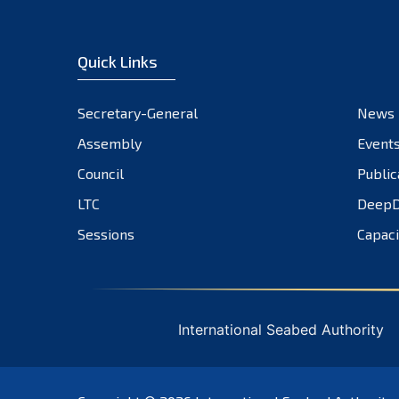
Quick Links
Secretary-General
News
Assembly
Event
Council
Public
LTC
DeepD
Sessions
Capaci
International Seabed Authority