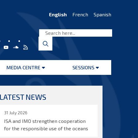
English
French
Spanish
MEDIA CENTRE
SESSIONS
Open
Open
menu
menu
LATEST NEWS
31 July 2026
ISA and IMO strengthen cooperation
for the responsible use of the oceans