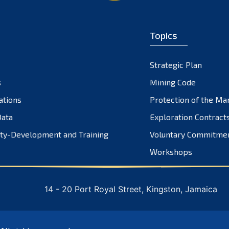
Topics
Strategic Plan
s
Mining Code
ations
Protection of the Ma
ata
Exploration Contract
ty-Development and Training
Voluntary Commitme
Workshops
14 - 20 Port Royal Street, Kingston, Jamaica