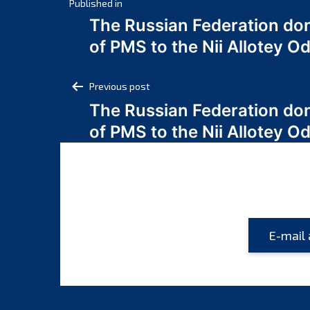
Post
Published in
The Russian Federation do
navigation
of PMS to the Nii Allotey
Post
Previous post
The Russian Federation do
navigation
of PMS to the Nii Allotey