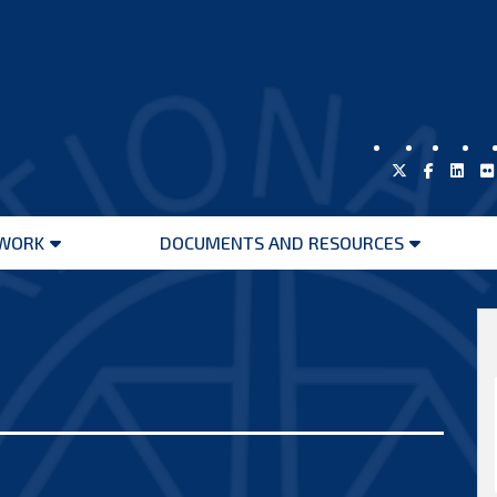
WORK
DOCUMENTS AND RESOURCES
Open
Open
menu
menu