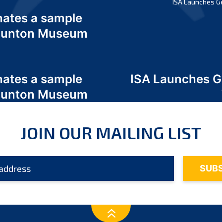
ISA Launches G
nates a sample
 Odunton Museum
nates a sample
ISA Launches 
 Odunton Museum
JOIN OUR MAILING LIST