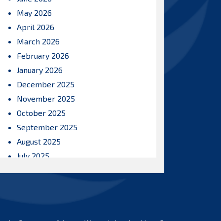
May 2026
April 2026
March 2026
February 2026
January 2026
December 2025
November 2025
October 2025
September 2025
August 2025
July 2025
June 2025
May 2025
April 2025
March 2025