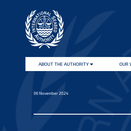
Skip
to
content
International
Seabed
ABOUT THE AUTHORITY
OUR 
Authority
Open
menu
06 November 2024