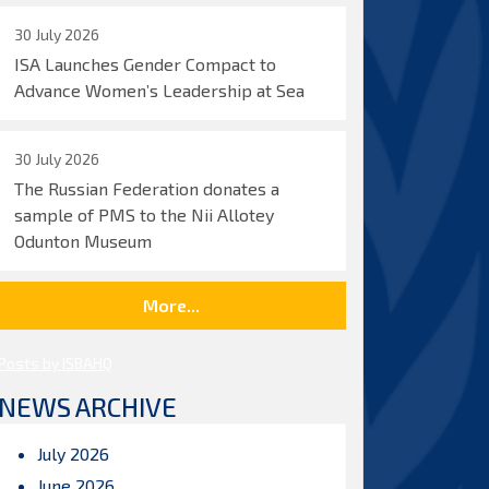
30 July 2026
ISA Launches Gender Compact to
Advance Women’s Leadership at Sea
30 July 2026
The Russian Federation donates a
sample of PMS to the Nii Allotey
Odunton Museum
More...
Posts by ISBAHQ
NEWS ARCHIVE
July 2026
June 2026